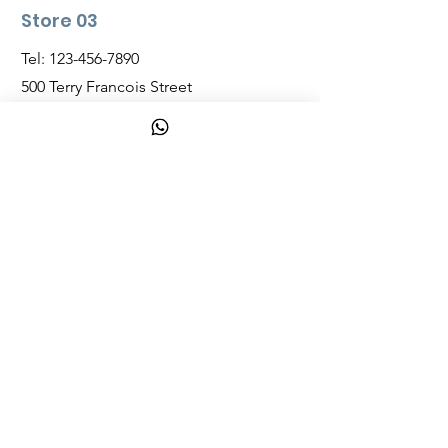
Store 03
Tel:
123-456-7890
500 Terry Francois Street
San Francisco, CA 94158
Opening Hours
Mon - Fri: 7am - 10pm
Saturday:
8am - 10pm
Sunday:
8am - 11pm
bahamazon.net
Shop
Nassau, Bahamas