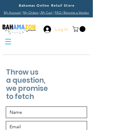
Bahamas Online Retail Store
My Account
|
My Orders
|
My Cart
|
FAQ
| Become a Vendor
Log In
Throw us
a question,
we promise
to fetch