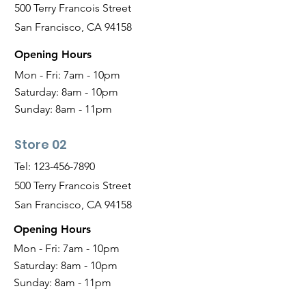
500 Terry Francois Street
San Francisco, CA 94158
Opening Hours
Mon - Fri: 7am - 10pm
Saturday:
8am - 10pm
Sunday:
8am - 11pm
Store 02
Tel:
123-456-7890
500 Terry Francois Street
San Francisco, CA 94158
Opening Hours
Mon - Fri: 7am - 10pm
Saturday:
8am - 10pm
Sunday:
8am - 11pm