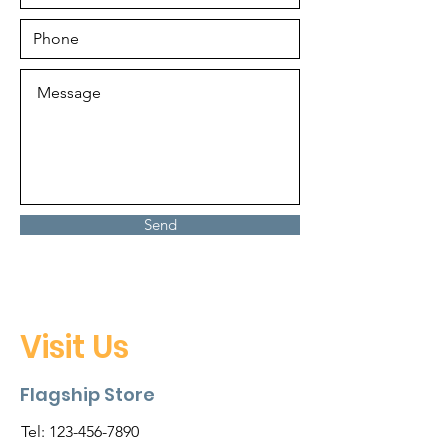
Send
Visit Us
Flagship Store
Tel:
123-456-7890