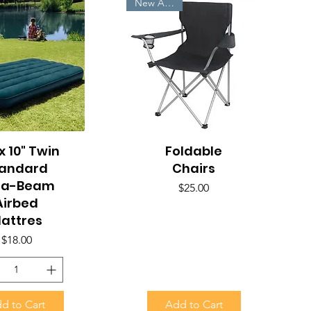
New Arrivals
x 10" Twin
uick View
Foldable
Quick View
tandard
Chairs
ra-Beam
Price
$25.00
Airbed
attres
Price
$18.00
d to Cart
Add to Cart