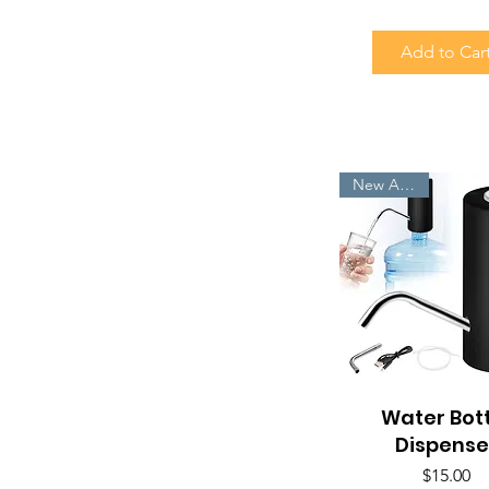
Add to Car
New Arrivals
Water Bot
Quick View
Dispense
Price
$15.00