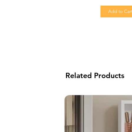
Add to Car
Related Products