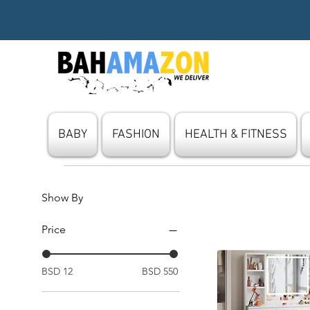
BABY
FASHION
HEALTH & FITNESS
Show By
Price
BSD 12
BSD 550