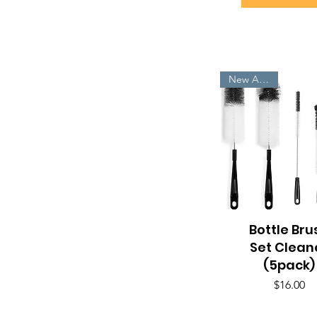
New Arrivals
Bottle Bru
Quick View
Set Clean
(5pack)
Price
$16.00