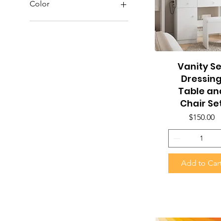
Color
Vanity Se
Quick View
Dressin
Table an
Chair Se
Price
$150.00
Add to Car