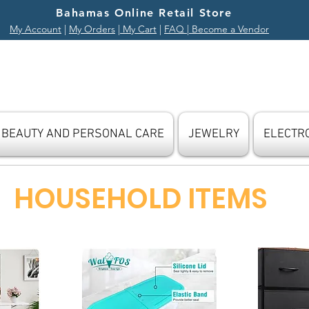
Bahamas Online Retail Store
My Account
|
My Orders
|
My Cart
|
FAQ
| Become a Vendor
BEAUTY AND PERSONAL CARE
JEWELRY
ELECTR
HOUSEHOLD ITEMS