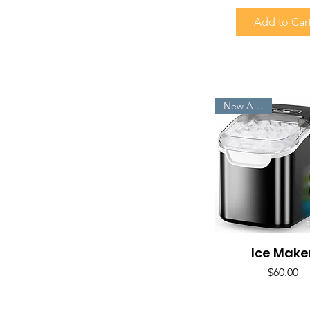
Add to Car
New Arrivals
Ice Make
Quick View
Price
$60.00