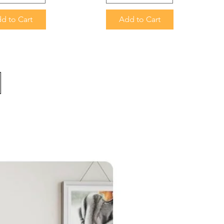
d to Cart
Add to Cart