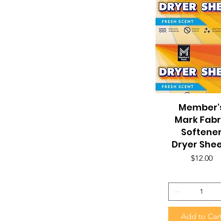
Member'
Quick View
Mark Fabr
Softene
Dryer She
Price
$12.00
Add to Car