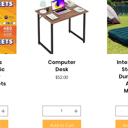
s
Computer
Quick View
Inte
Q
ic
Desk
S
r
Du
Price
$52.00
ets
M
t
Add to Cart
Ad