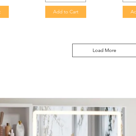
t
Add to Cart
Ad
Load More