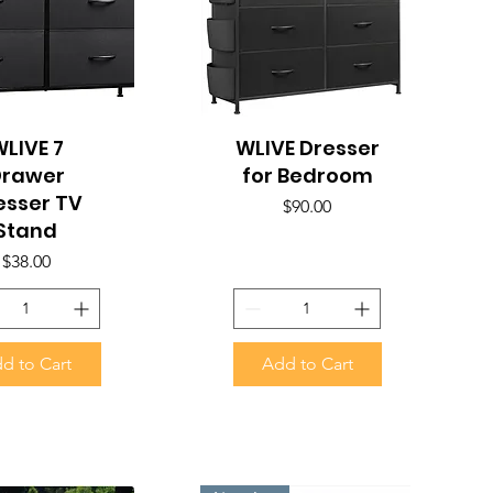
uick View
LIVE 7
WLIVE Dresser
Quick View
Drawer
for Bedroom
esser TV
Price
$90.00
Stand
Price
$38.00
d to Cart
Add to Cart