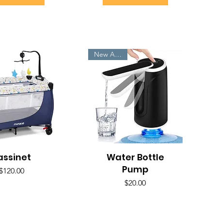
New Arrivals
assinet
uick View
Water Bottle
Quick View
Pump
Price
$120.00
Price
$20.00