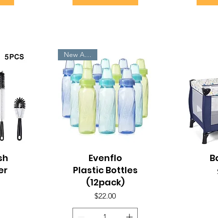
New Arrivals
sh
Quick View
Evenflo
B
Q
er
Plastic Bottles
(12pack)
Price
$22.00