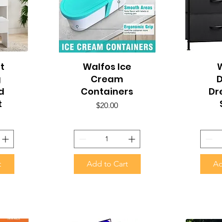
t
Walfos Ice
Quick View
Q
W
g
Cream
d
Containers
Dr
t
Price
$20.00
t
Add to Cart
Ad