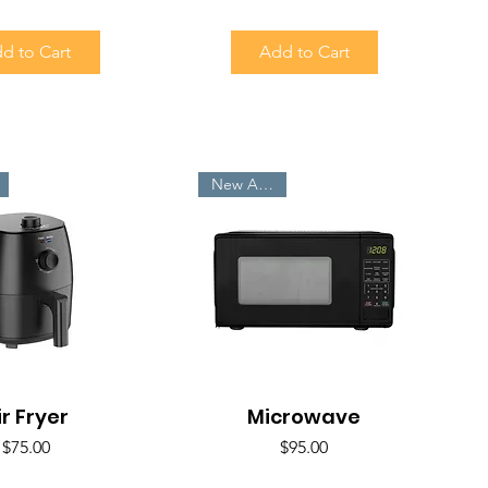
d to Cart
Add to Cart
New Arrivals
ir Fryer
uick View
Microwave
Quick View
Price
Price
$75.00
$95.00