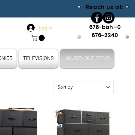
Reach us at:
676-bah -0
Log In
676-2240
ONICS
TELEVISIONS
HOUSEHOLD ITEMS
Sort by