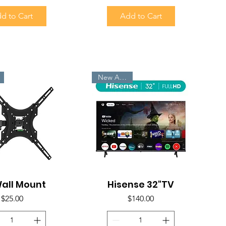
d to Cart
Add to Cart
New Arrivals
all Mount
uick View
Hisense 32"TV
Quick View
Price
Price
$25.00
$140.00