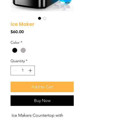
Ice Maker
Price
$60.00
Color
*
Quantity
*
Add to Cart
Buy Now
Ice Makers Countertop with