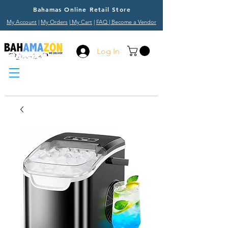
Bahamas Online Retail Store
My Account
|
My Orders
|
My Cart
|
FAQ
| Become a Vendor
Log In