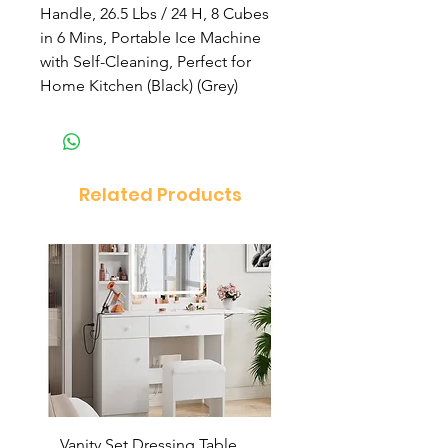
Handle, 26.5 Lbs / 24 H, 8 Cubes
in 6 Mins, Portable Ice Machine
with Self-Cleaning, Perfect for
Home Kitchen (Black) (Grey)
Related Products
Vanity Set Dressing Table
PandaEar Baby Toddle