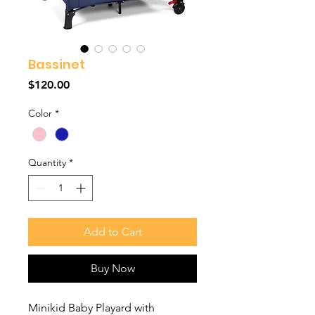
Bassinet
Price
$120.00
Color
*
Quantity
*
Add to Cart
Buy Now
Minikid Baby Playard with