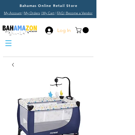
Bahamas Online Retail Store
My Account
|
My Orders
|
My Cart
|
FAQ
| Become a Vendor
Log In