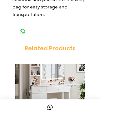
bag for easy storage and
transportation.
Related Products
Vanity Set Dressing Table
PandaEar Baby Toddle
and Chair Set
and Spoon