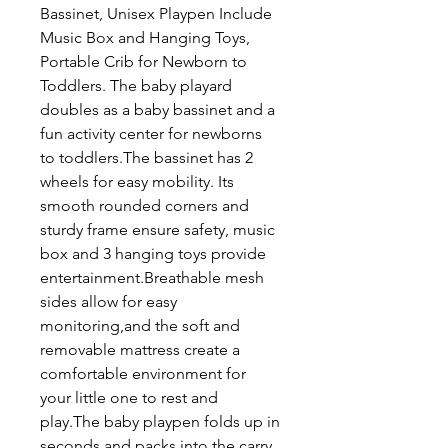
Bassinet, Unisex Playpen Include
Music Box and Hanging Toys,
Portable Crib for Newborn to
Toddlers. The baby playard
doubles as a baby bassinet and a
fun activity center for newborns
to toddlers.The bassinet has 2
wheels for easy mobility. Its
smooth rounded corners and
sturdy frame ensure safety, music
box and 3 hanging toys provide
entertainment.Breathable mesh
sides allow for easy
monitoring,and the soft and
removable mattress create a
comfortable environment for
your little one to rest and
play.The baby playpen folds up in
seconds and packs into the carry