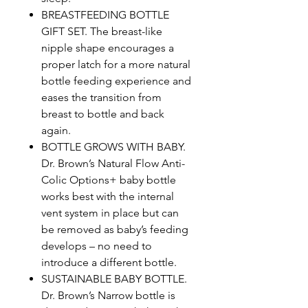
BREASTFEEDING BOTTLE
GIFT SET. The breast-like
nipple shape encourages a
proper latch for a more natural
bottle feeding experience and
eases the transition from
breast to bottle and back
again.
BOTTLE GROWS WITH BABY.
Dr. Brown’s Natural Flow Anti-
Colic Options+ baby bottle
works best with the internal
vent system in place but can
be removed as baby’s feeding
develops – no need to
introduce a different bottle.
SUSTAINABLE BABY BOTTLE.
Dr. Brown’s Narrow bottle is