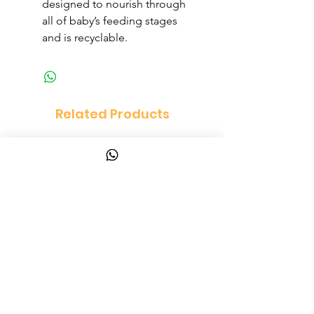
designed to nourish through
all of baby’s feeding stages
and is recyclable.
Related Products
Vanity Set Dressing Table
PandaEar Baby Toddle
and Chair Set
and Spoon