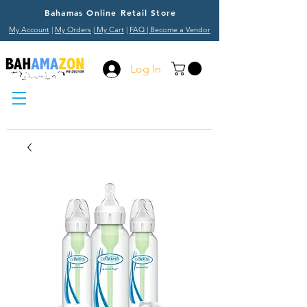
Bahamas Online Retail Store
My Account
|
My Orders
|
My Cart
|
FAQ
| Become a Vendor
Log In