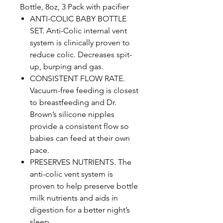
Bottle, 8oz, 3 Pack with pacifier
ANTI-COLIC BABY BOTTLE
SET. Anti-Colic internal vent
system is clinically proven to
reduce colic. Decreases spit-
up, burping and gas.
CONSISTENT FLOW RATE.
Vacuum-free feeding is closest
to breastfeeding and Dr.
Brown’s silicone nipples
provide a consistent flow so
babies can feed at their own
pace.
PRESERVES NUTRIENTS. The
anti-colic vent system is
proven to help preserve bottle
milk nutrients and aids in
digestion for a better night’s
sleep.