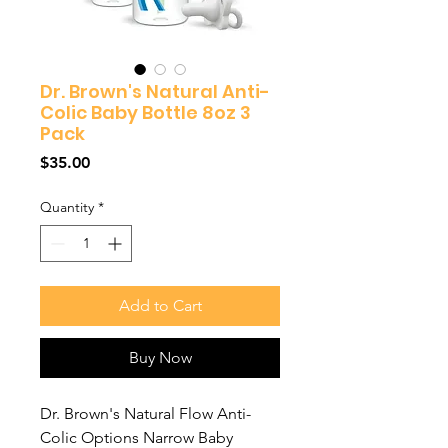
Dr. Brown's Natural Anti-
Colic Baby Bottle 8oz 3
Pack
Price
$35.00
Quantity
*
Add to Cart
Buy Now
Dr. Brown's Natural Flow Anti-
Colic Options Narrow Baby