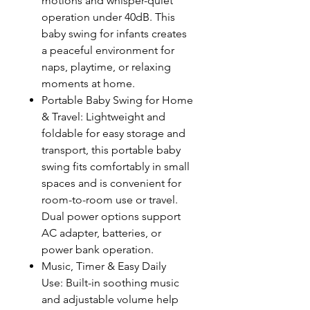
motions and whisper-quiet
operation under 40dB. This
baby swing for infants creates
a peaceful environment for
naps, playtime, or relaxing
moments at home.
Portable Baby Swing for Home
& Travel: Lightweight and
foldable for easy storage and
transport, this portable baby
swing fits comfortably in small
spaces and is convenient for
room-to-room use or travel.
Dual power options support
AC adapter, batteries, or
power bank operation.
Music, Timer & Easy Daily
Use: Built-in soothing music
and adjustable volume help