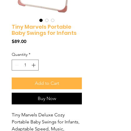
Tiny Marvels Portable
Baby Swings for Infants
Price
$89.00
Quantity
*
Add to Cart
Buy Now
Tiny Marvels Deluxe Cozy
Portable Baby Swings for Infants,
Adaptable Speed, Music,