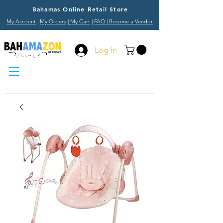
Bahamas Online Retail Store
My Account
|
My Orders
|
My Cart
|
FAQ
| Become a Vendor
Log In