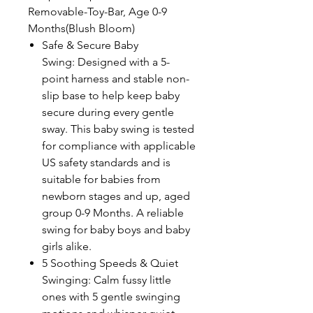
Removable-Toy-Bar, Age 0-9
Months(Blush Bloom)
Safe & Secure Baby
Swing: Designed with a 5-
point harness and stable non-
slip base to help keep baby
secure during every gentle
sway. This baby swing is tested
for compliance with applicable
US safety standards and is
suitable for babies from
newborn stages and up, aged
group 0-9 Months. A reliable
swing for baby boys and baby
girls alike.
5 Soothing Speeds & Quiet
Swinging: Calm fussy little
ones with 5 gentle swinging