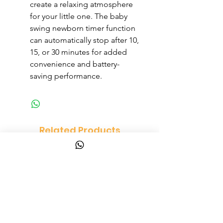
create a relaxing atmosphere
for your little one. The baby
swing newborn timer function
can automatically stop after 10,
15, or 30 minutes for added
convenience and battery-
saving performance.
Related Products