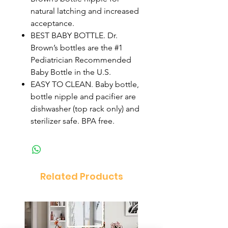
natural latching and increased
acceptance.
BEST BABY BOTTLE. Dr.
Brown’s bottles are the #1
Pediatrician Recommended
Baby Bottle in the U.S.
EASY TO CLEAN. Baby bottle,
bottle nipple and pacifier are
dishwasher (top rack only) and
sterilizer safe. BPA free.
Related Products