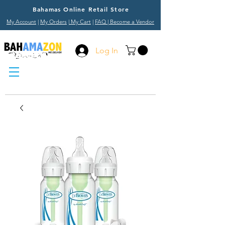
Bahamas Online Retail Store
My Account
|
My Orders
|
My Cart
|
FAQ
| Become a Vendor
Log In