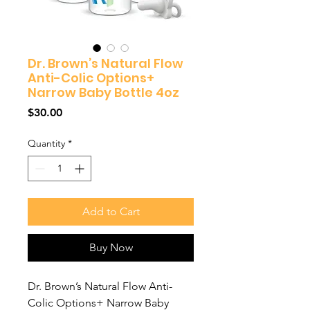
Dr. Brown’s Natural Flow
Anti-Colic Options+
Narrow Baby Bottle 4oz
Price
$30.00
Quantity
*
Add to Cart
Buy Now
Dr. Brown’s Natural Flow Anti-
Colic Options+ Narrow Baby