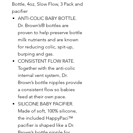
Bottle, 4oz, Slow Flow, 3 Pack and
pacifier
ANTI-COLIC BABY BOTTLE.
Dr. Brown’s® bottles are
proven to help preserve bottle
milk nutrients and are known
for reducing colic, spit-up,
burping and gas.
CONSISTENT FLOW RATE.
Together with the anti-colic
internal vent system, Dr.
Brown’s bottle nipples provide
a consistent flow so babies
feed at their own pace.
SILICONE BABY PACIFIER.
Made of soft, 100% silicone,
the included HappyPaci™
pacifier is shaped like a Dr.
Brown’s bottle nipple for