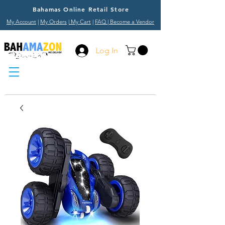
Bahamas Online Retail Store
My Account
|
My Orders
|
My Cart
|
FAQ
| Become a Vendor
Log In