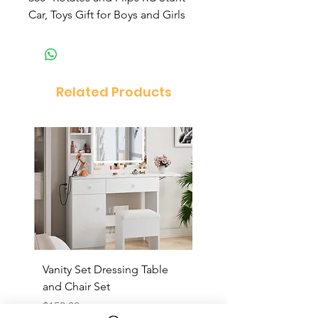
Car, Toys Gift for Boys and Girls
Related Products
Vanity Set Dressing Table
PandaEar Baby Toddle
and Chair Set
and Spoon
Price
Price
$150.00
$10.00