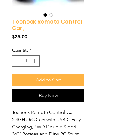
Tecnock Remote Control
Car,
Price
$25.00
Quantity
*
Add to Cart
Buy Now
Tecnock Remote Control Car,
2.4GHz RC Cars with USB-C Easy
Charging, 4WD Double Sided
360° Rotates and Flips RC Stunt