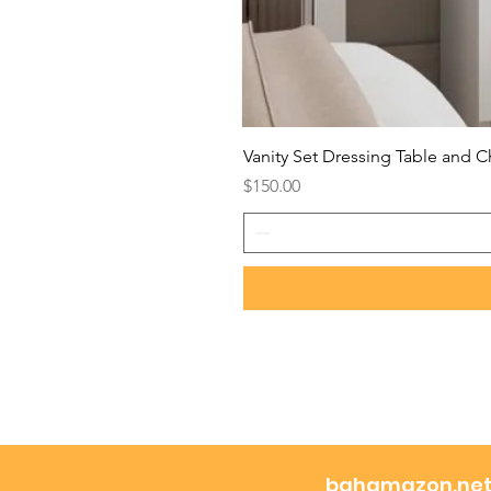
Vanity Set Dressing Table and C
Price
$150.00
bahamazon.ne