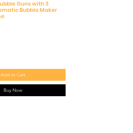
Bubble Guns with 3
tomatic Bubble Maker
ne
Add to Cart
Buy Now