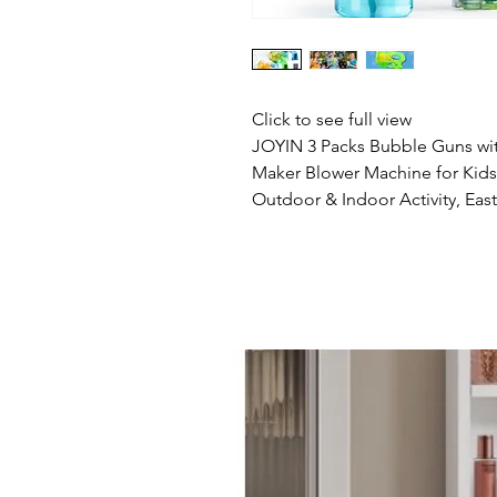
Click to see full view
JOYIN 3 Packs Bubble Guns wit
Maker Blower Machine for Kids,
Outdoor & Indoor Activity, East