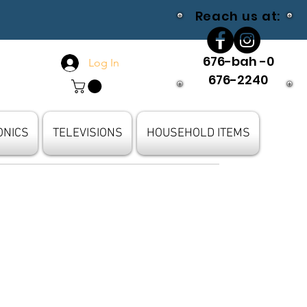
Reach us at:
676-bah -0
Log In
676-2240
ONICS
TELEVISIONS
HOUSEHOLD ITEMS