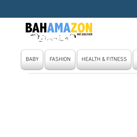
BABY
FASHION
HEALTH & FITNESS