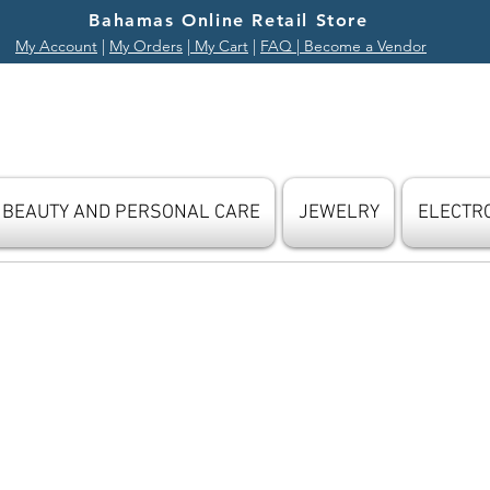
Bahamas Online Retail Store
My Account
|
My Orders
|
My Cart
|
FAQ
| Become a Vendor
BEAUTY AND PERSONAL CARE
JEWELRY
ELECTR