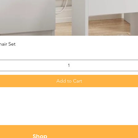
Quick View
hair Set
Add to Cart
t
Shop