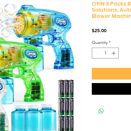
OYIN 3 Packs 
Solutions, Au
Blower Machi
Price
$25.00
Quantity
*