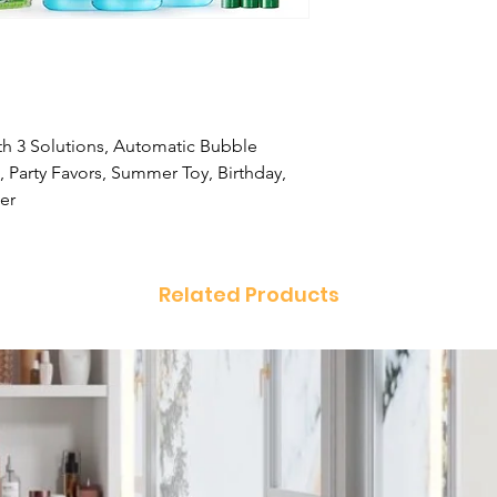
h 3 Solutions, Automatic Bubble
 Party Favors, Summer Toy, Birthday,
er
Related Products