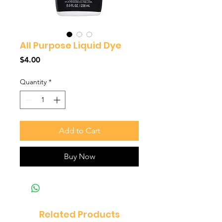
All Purpose Liquid Dye
Price
$4.00
Quantity
*
Add to Cart
Buy Now
Related Products