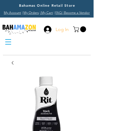
Bahamas Online Retail Store
My Account
|
My Orders
|
My Cart
|
FAQ
| Become a Vendor
Log In