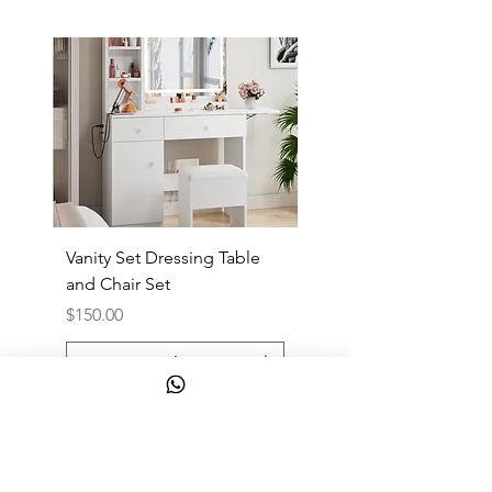
Vanity Set Dressing Table
PandaEar Baby Toddle
and Chair Set
and Spoon
Price
Price
$150.00
$10.00
Add to Cart