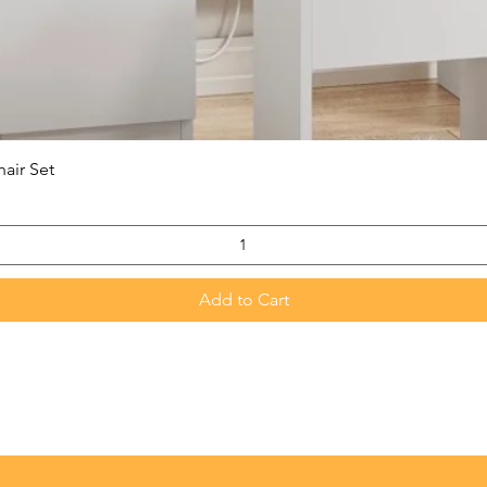
Quick View
hair Set
Add to Cart