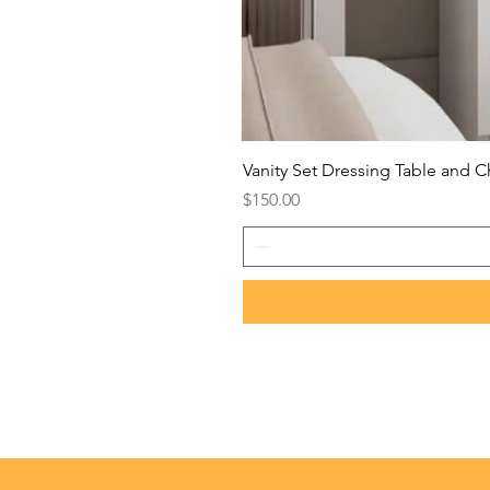
Vanity Set Dressing Table and C
Price
$150.00