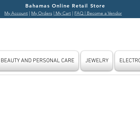
Bahamas Online Retail Store
My Account
|
My Orders
|
My Cart
|
FAQ
| Become a Vendor
BEAUTY AND PERSONAL CARE
JEWELRY
ELECTR