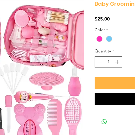
Baby Grooming
Price
$25.00
Color
*
Quantity
*