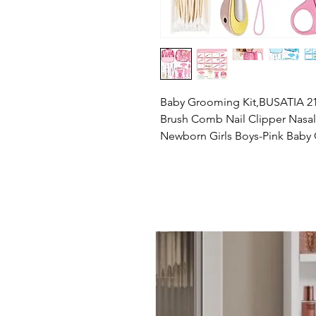
Baby Grooming Kit,BUSATIA 21 i
Brush Comb Nail Clipper Nasal A
Newborn Girls Boys-Pink Baby