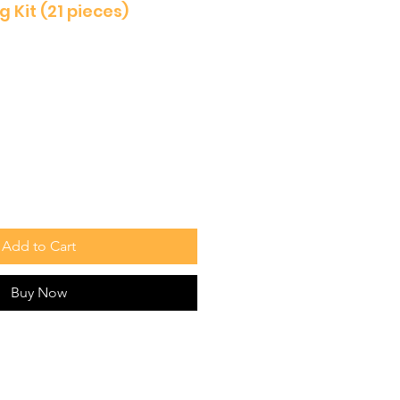
 Kit (21 pieces)
Add to Cart
Buy Now