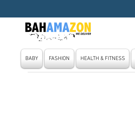
BABY
FASHION
HEALTH & FITNESS