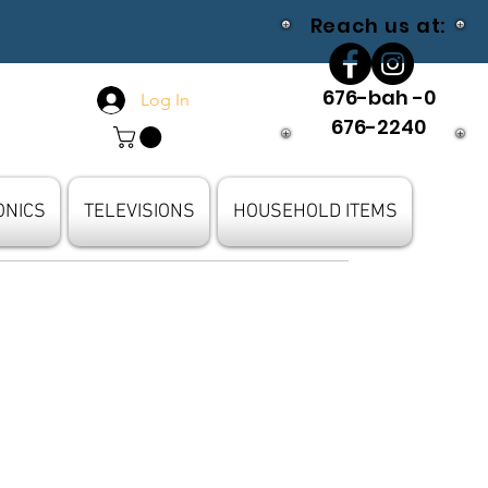
Reach us at:
676-bah -0
Log In
676-2240
ONICS
TELEVISIONS
HOUSEHOLD ITEMS