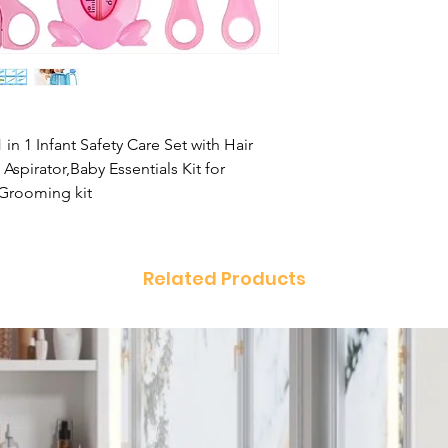
n 1 Infant Safety Care Set with Hair
spirator,Baby Essentials Kit for
 Grooming kit
Related Products