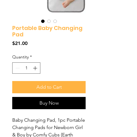
Portable Baby Changing
Pad
Price
$21.00
Quantity
*
Add to Cart
Buy Now
Baby Changing Pad, 1pc Portable
Changing Pads for Newborn Girl
& Boy by Comfy Cubs (Earth