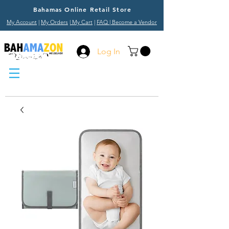
Bahamas Online Retail Store
My Account
|
My Orders
|
My Cart
|
FAQ
| Become a Vendor
Log In