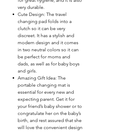
for great hygiene, and it is also
very durable.
Cute Design: The travel
changing pad folds into a
clutch so it can be very
discreet. It has a stylish and
modern design and it comes
in two neutral colors so it can
be perfect for moms and
dads, as well as for baby boys
and girls.
Amazing Gift Idea: The
portable changing mat is
essential for every new and
expecting parent. Get it for
your friend’s baby shower or to
congratulate her on the baby’s
birth, and rest assured that she
will love the convenient design