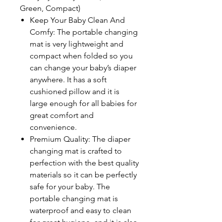
Green, Compact)
Keep Your Baby Clean And
Comfy: The portable changing
mat is very lightweight and
compact when folded so you
can change your baby’s diaper
anywhere. It has a soft
cushioned pillow and it is
large enough for all babies for
great comfort and
convenience.
Premium Quality: The diaper
changing mat is crafted to
perfection with the best quality
materials so it can be perfectly
safe for your baby. The
portable changing mat is
waterproof and easy to clean