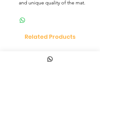
and unique quality of the mat.
Related Products
Vanity Set Dressing Table
PandaEar Baby Toddle
and Chair Set
and Spoon
Price
Price
$150.00
$10.00